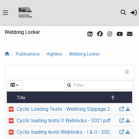
Webbing Locker
Publications
Highline
Webbing Locker
Title
Cyclic Loading Tests - Webbing Slippage 2019 v1 EN.pdf
Cyclic loading tests II Weblocks - 2021.pdf
Cyclic loading tests Weblocks - I & II - 2021 FR.pdf