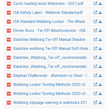
Cyclic loading tests Weblocks - 2021.pdf
ISA Safety Label - Weblock Standard.pdf
ISA Standard Webbing Locker - The Whale 2019 v1 EN.pdf
Olivier Ross - Tie-Off Arbeitsversion - ISA Safety Event 2017.pdf
Slackline Webbing Tie-Off Manual Shackle Version 2023 v1 EN.pdf
Slackline webbing Tie-Off Manual Soft-Release Version 2023 v1 EN.pdf
Slackline_Webbing_Tie-off_recommendation_2018_v1_EN.pdf
Slackline_Webbing_Tie-off_recommendation_2018_v1_IT.pdf
Stephan Chalkowski - Aluminum vs Steel - ISA Safety Event 2017.pdf
Webbing Locker Testing Methods 2020 v3 EN.pdf
Webbing Locker Testing Methods 2020 v3 FR.pdf
Webbing slippage warning in weblocks 2018 v1 EN.pdf