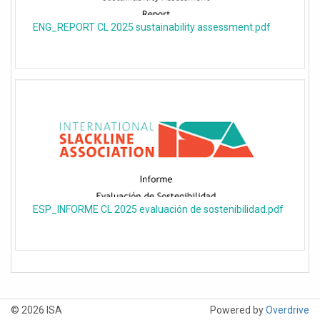
ENG_REPORT CL 2025 sustainability assessment.pdf
ESP_INFORME CL 2025 evaluación de sostenibilidad.pdf
© 2026 ISA
Powered by
Overdrive