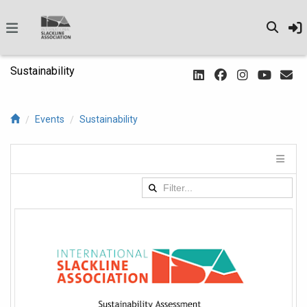
Sustainability
Events
Sustainability